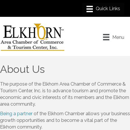
Menu
About Us
The purpose of the Elkhorn Area Chamber of Commerce &
Tourism Center, Inc. is to advance tourism and promote the
economic and civic interests of its members and the Elkhorn
area community.
Being a partner
of the Elkhorn Chamber allows your business
growth opportunities and to become a vital part of the
Elkhorn community.