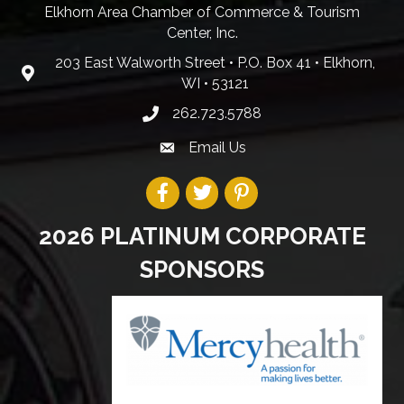
Elkhorn Area Chamber of Commerce & Tourism
Center, Inc.
203 East Walworth Street • P.O. Box 41 • Elkhorn,
WI • 53121
262.723.5788
Email Us
2026 PLATINUM CORPORATE
SPONSORS