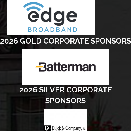
2026 GOLD CORPORATE SPONSORS
2026 SILVER CORPORATE
SPONSORS