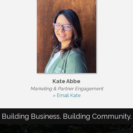
Kate Abbe
Marketing & Partner Engagement
» Email Kate
Building Business. Building Community.