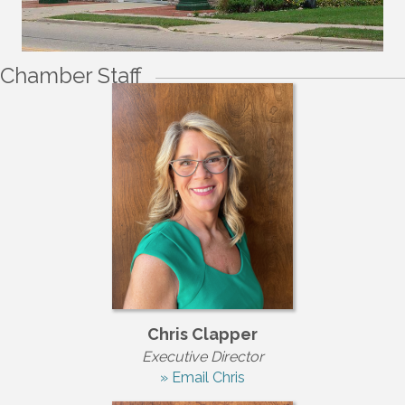
Chamber Staff
Chris Clapper
Executive Director
» Email Chris