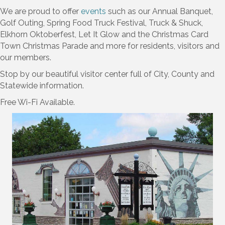
We are proud to offer
events
such as our Annual Banquet,
Golf Outing, Spring Food Truck Festival, Truck & Shuck,
Elkhorn Oktoberfest, Let It Glow and the Christmas Card
Town Christmas Parade and more for residents, visitors and
our members.
Stop by our beautiful visitor center full of City, County and
Statewide information.
Free Wi-Fi Available.