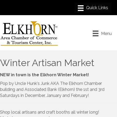
Menu
Winter Artisan Market
NEW in town is the Elkhorn Winter Market!
Pop by Uncle Hunk's Junk AKA The Elkhorn Chamber
building and Associated Bank (Elkhorn) the 1st and 3rd
Saturdays in December, January and February!
Shop local artisans and craft booths all winter long!