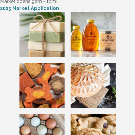
Market opens 9am - 1pm!
2025 Market Application