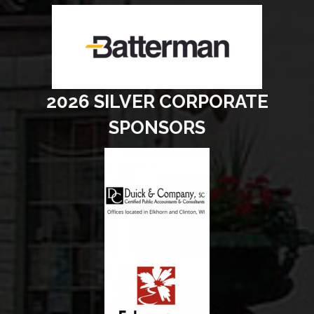
2026 SILVER CORPORATE
SPONSORS