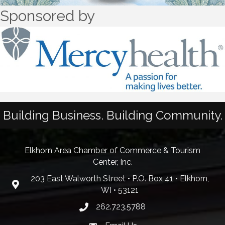
Sponsored by
Building Business. Building Community.
Elkhorn Area Chamber of Commerce & Tourism
Center, Inc.
203 East Walworth Street • P.O. Box 41 • Elkhorn,
WI • 53121
262.723.5788