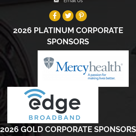
Email Us
2026 PLATINUM CORPORATE
SPONSORS
2026 GOLD CORPORATE SPONSORS