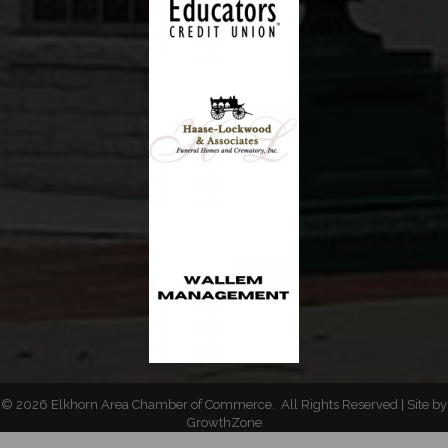
©
2026
Elkhorn Area Chamber of Commerce.
All Rights Reserved | Site by
GrowthZone